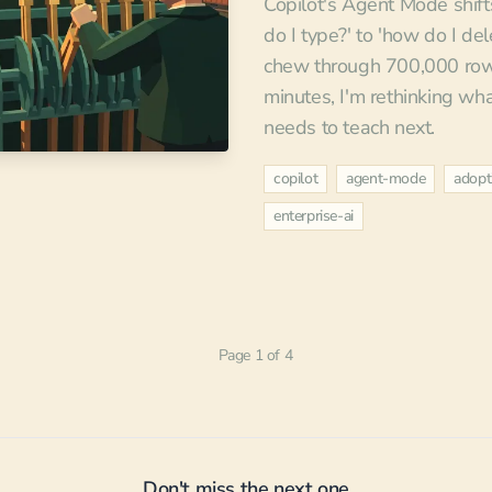
Copilot's Agent Mode shifts
do I type?' to 'how do I de
chew through 700,000 rows
minutes, I'm rethinking wh
needs to teach next.
copilot
agent-mode
adopt
enterprise-ai
Page 1 of 4
Don't miss the next one