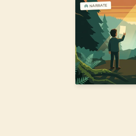
NARRATE