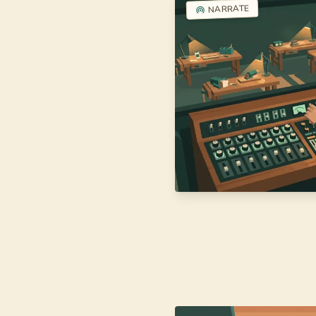
NARRATE