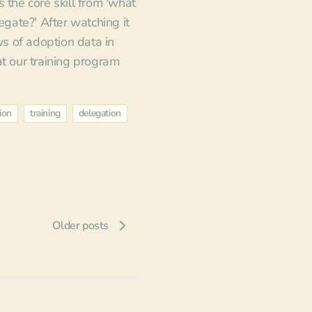
 the core skill from 'what
legate?' After watching it
 of adoption data in
at our training program
ion
training
delegation
Older posts