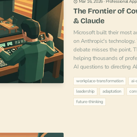
Mar 16, 2026
·
Professional Appl
The Frontier of C
& Claude
Microsoft built their most 
on Anthropic's technology
debate misses the point. T
helping thousands of profe
AI questions to directing A
workplace-transformation
ai-
leadership
adaptation
cons
future-thinking