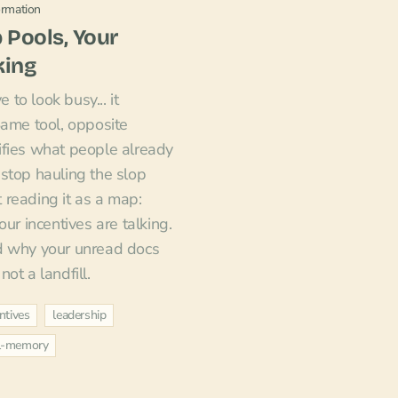
ormation
 Pools, Your
king
e to look busy... it
Same tool, opposite
ifies what people already
stop hauling the slop
reading it as a map:
our incentives are talking.
d why your unread docs
ot a landfill.
ntives
leadership
al-memory