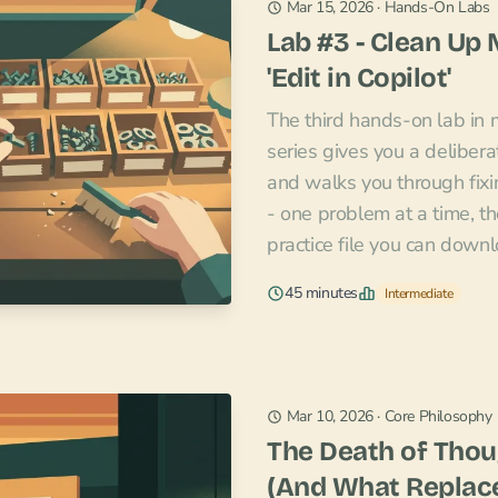
Mar 15, 2026
·
Hands-On Labs
Lab #3 - Clean Up
'Edit in Copilot'
The third hands-on lab in
series gives you a deliber
and walks you through fixin
- one problem at a time, th
practice file you can down
45 minutes
Intermediate
Mar 10, 2026
·
Core Philosophy
The Death of Thou
(And What Replace