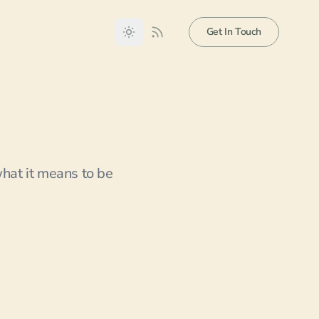
Get In Touch
what it means to be