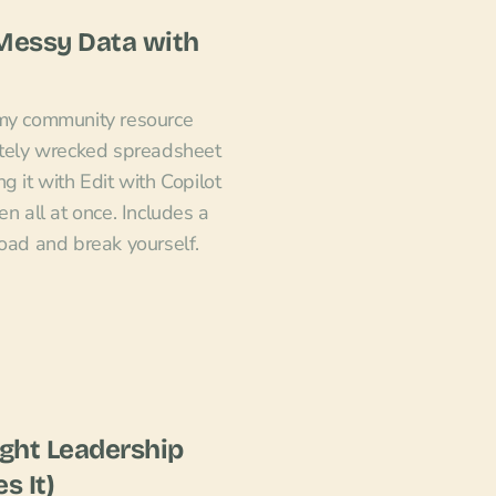
 Messy Data with
 my community resource
ately wrecked spreadsheet
g it with Edit with Copilot
en all at once. Includes a
load and break yourself.
ght Leadership
s It)