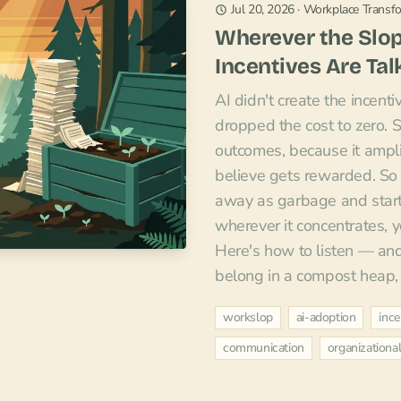
Jul 20, 2026
·
Workplace Transf
Wherever the Slop
Incentives Are Tal
AI didn't create the incentiv
dropped the cost to zero. 
outcomes, because it ampl
believe gets rewarded. So 
away as garbage and start 
wherever it concentrates, y
Here's how to listen — an
belong in a compost heap, n
workslop
ai-adoption
ince
communication
organization