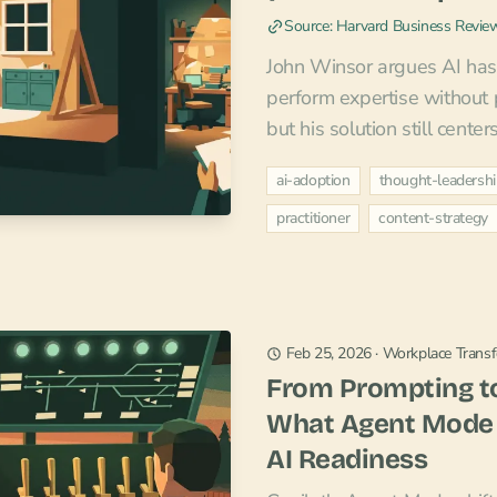
Source: Harvard Business Revie
John Winsor argues AI has m
perform expertise without p
but his solution still center
ai-adoption
thought-leadersh
practitioner
content-strategy
Feb 25, 2026
·
Workplace Trans
From Prompting to
What Agent Mode
AI Readiness