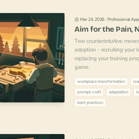
Mar 24, 2026
·
Professional Appl
Aim for the Pain, 
Two counterintuitive move
adoption - recruiting your 
replacing your training pr
game.
workplace-transformation
lea
prompt-craft
adaptation
l
best-practices