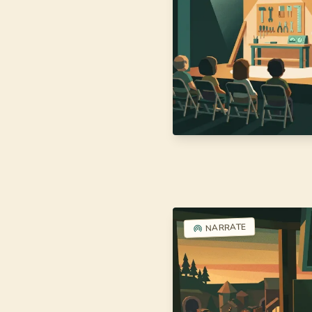
NARRATE