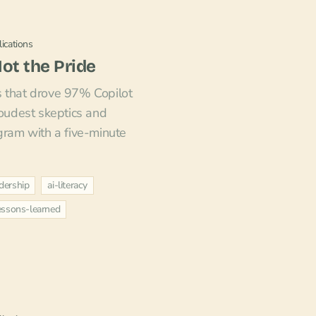
ications
Not the Pride
s that drove 97% Copilot
loudest skeptics and
ogram with a five-minute
dership
ai-literacy
essons-learned