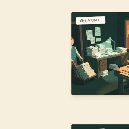
NARRATE