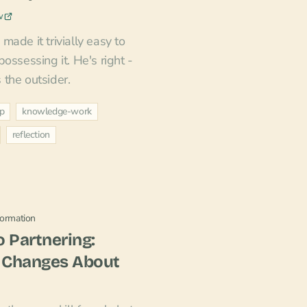
w
ade it trivially easy to
ossessing it. He's right -
s the outsider.
ip
knowledge-work
reflection
formation
 Partnering:
 Changes About