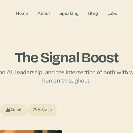
Home
About
Speaking
Blog
Labs
The Signal Boost
n AI, leadership, and the intersection of both with 
human throughout.
Curate
Activate