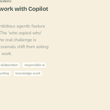
ications
owork with Copilot
ambitious agentic feature
. The 'who copied who'
he real challenge is
ssionals shift from asking
I work.
collaboration
responsible-ai
ulting
knowledge-work