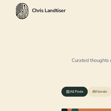
Chris Landtiser
Curated thoughts o
All Posts
Narrate