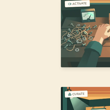
ACTIVATE
CURATE