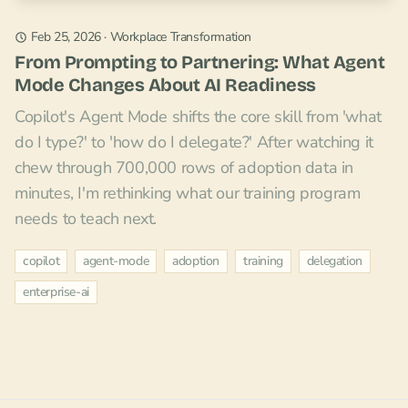
Feb 25, 2026
·
Workplace Transformation
From Prompting to Partnering: What Agent
Mode Changes About AI Readiness
Copilot's Agent Mode shifts the core skill from 'what
do I type?' to 'how do I delegate?' After watching it
chew through 700,000 rows of adoption data in
minutes, I'm rethinking what our training program
needs to teach next.
copilot
agent-mode
adoption
training
delegation
enterprise-ai