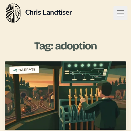
Chris Landtiser
Togg
Tag: adoption
NARRATE