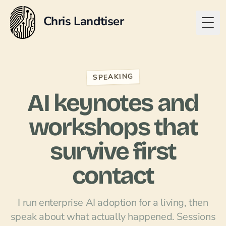
Chris Landtiser
Togg
SPEAKING
AI keynotes and
workshops that
survive first
contact
I run enterprise AI adoption for a living, then
speak about what actually happened. Sessions