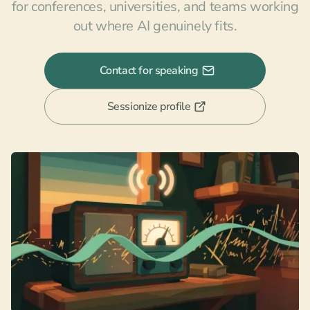
for conferences, universities, and teams working
out where AI genuinely fits.
Contact for speaking
Sessionize profile