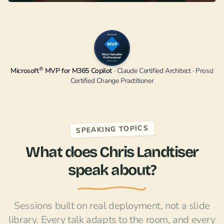
®
Microsoft
MVP for M365 Copilot
· Claude Certified Architect · Prosci
Certified Change Practitioner
SPEAKING TOPICS
What does Chris Landtiser
speak about?
Sessions built on real deployment, not a slide
library. Every talk adapts to the room, and every