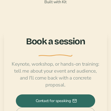
Built with Kit
Book a session
Keynote, workshop, or hands-on training:
tell me about your event and audience,
and I'll come back with a concrete
proposal.
Contact for speaking