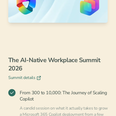
The AI-Native Workplace Summit
2026
Summit details
From 300 to 10,000: The Journey of Scaling
Copilot
A candid session on what it actually takes to grow
a Microsoft 365 Copilot deployment from a few