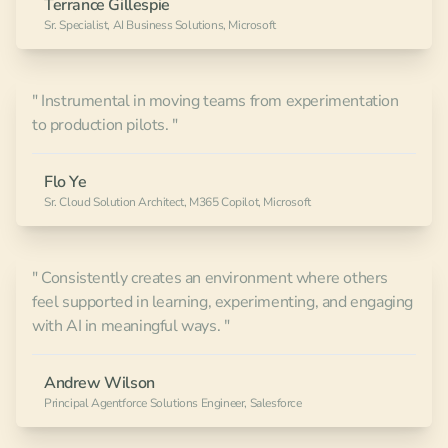
Terrance Gillespie
Sr. Specialist, AI Business Solutions, Microsoft
" Instrumental in moving teams from experimentation
to production pilots. "
Flo Ye
Sr. Cloud Solution Architect, M365 Copilot, Microsoft
" Consistently creates an environment where others
feel supported in learning, experimenting, and engaging
with AI in meaningful ways. "
Andrew Wilson
Principal Agentforce Solutions Engineer, Salesforce