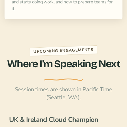
and starts doing work, and how to prepare teams for
it.
UPCOMING ENGAGEMENTS
Where I'm Speaking Next
Session times are shown in Pacific Time
(Seattle, WA).
UK & Ireland Cloud Champion