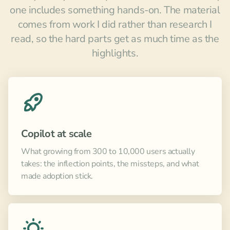
one includes something hands-on. The material
comes from work I did rather than research I
read, so the hard parts get as much time as the
highlights.
Copilot at scale
What growing from 300 to 10,000 users actually
takes: the inflection points, the missteps, and what
made adoption stick.