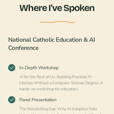
Where I've Spoken
National Catholic Education & AI
Conference
In-Depth Workshop
AI for the Rest of Us: Building Practical AI
Literacy Without a Computer Science Degree. A
hands-on workshop for educators.
Panel Presentation
The Storytelling Gap: Why AI Adoption Fails