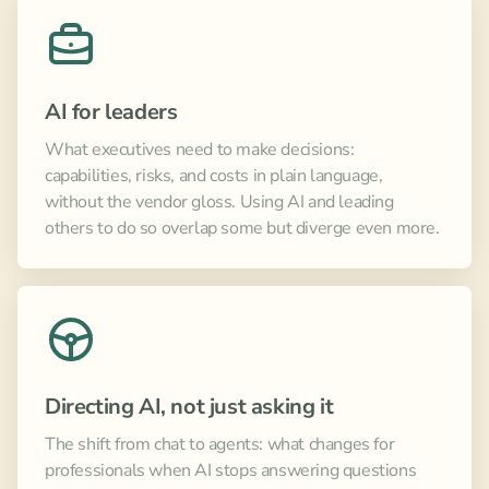
AI for leaders
What executives need to make decisions:
capabilities, risks, and costs in plain language,
without the vendor gloss. Using AI and leading
others to do so overlap some but diverge even more.
Directing AI, not just asking it
The shift from chat to agents: what changes for
professionals when AI stops answering questions