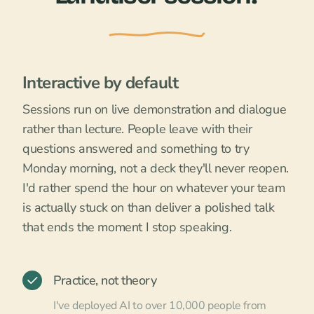
Interactive by default
Sessions run on live demonstration and dialogue
rather than lecture. People leave with their
questions answered and something to try
Monday morning, not a deck they'll never reopen.
I'd rather spend the hour on whatever your team
is actually stuck on than deliver a polished talk
that ends the moment I stop speaking.
Practice, not theory
I've deployed AI to over 10,000 people from