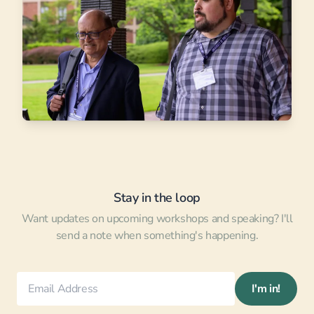
Stay in the loop
Want updates on upcoming workshops and speaking? I'll
send a note when something's happening.
I'm in!