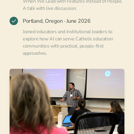
When We Lead with Features Instead of People.
A talk with live discussion.
Portland, Oregon · June 2026
Joined educators and institutional leaders to
explore how AI can serve Catholic education
communities with practical, people-first
approaches.