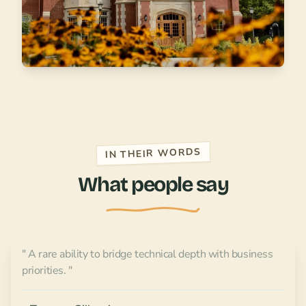
IN THEIR WORDS
What people say
" A rare ability to bridge technical depth with business
priorities. "