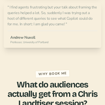
" I find agents frustrating but your talk about framing the
queries helped a lot. So, suddenly I was trying out a
host of different queries to see what Copilot could do
for me. In short: I am glad you came! "
Andrew Nuxoll
Professor, University of Portland
WHY BOOK ME
What do audiences
actually get from a Chris
Landtiser session?