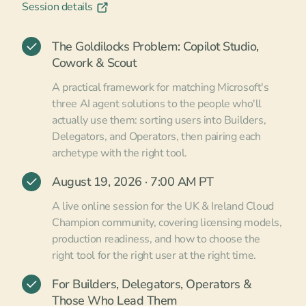
Session details
The Goldilocks Problem: Copilot Studio,
Cowork & Scout
A practical framework for matching Microsoft's
three AI agent solutions to the people who'll
actually use them: sorting users into Builders,
Delegators, and Operators, then pairing each
archetype with the right tool.
August 19, 2026 · 7:00 AM PT
A live online session for the UK & Ireland Cloud
Champion community, covering licensing models,
production readiness, and how to choose the
right tool for the right user at the right time.
For Builders, Delegators, Operators &
Those Who Lead Them