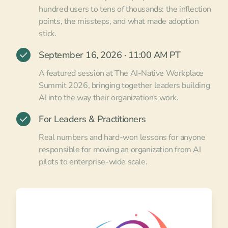
hundred users to tens of thousands: the inflection
points, the missteps, and what made adoption
stick.
September 16, 2026 · 11:00 AM PT
A featured session at The AI-Native Workplace
Summit 2026, bringing together leaders building
AI into the way their organizations work.
For Leaders & Practitioners
Real numbers and hard-won lessons for anyone
responsible for moving an organization from AI
pilots to enterprise-wide scale.