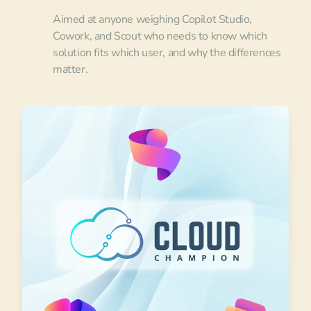
Aimed at anyone weighing Copilot Studio,
Cowork, and Scout who needs to know which
solution fits which user, and why the differences
matter.