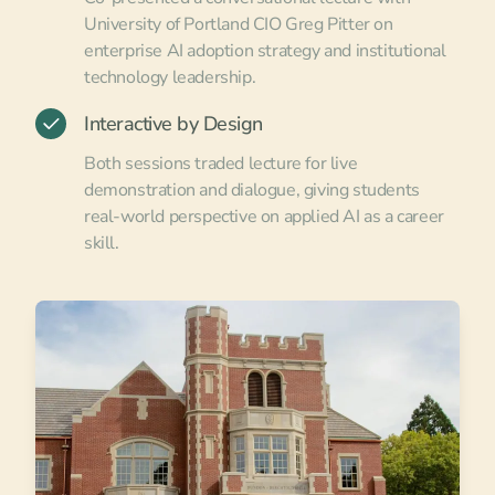
University of Portland CIO Greg Pitter on
enterprise AI adoption strategy and institutional
technology leadership.
Interactive by Design
Both sessions traded lecture for live
demonstration and dialogue, giving students
real-world perspective on applied AI as a career
skill.