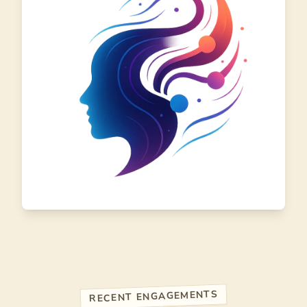
RECENT ENGAGEMENTS