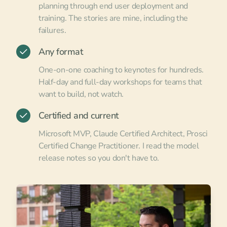
planning through end user deployment and
training. The stories are mine, including the
failures.
Any format
One-on-one coaching to keynotes for hundreds.
Half-day and full-day workshops for teams that
want to build, not watch.
Certified and current
Microsoft MVP, Claude Certified Architect, Prosci
Certified Change Practitioner. I read the model
release notes so you don't have to.