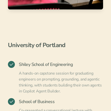
University of Portland
Shiley School of Engineering
A hands-on capstone session for graduating
engineers on prompting, grounding, and agentic
thinking, with students building their own agents
in Copilot Agent Builder.
School of Business
Co-presented a conversational lecture with