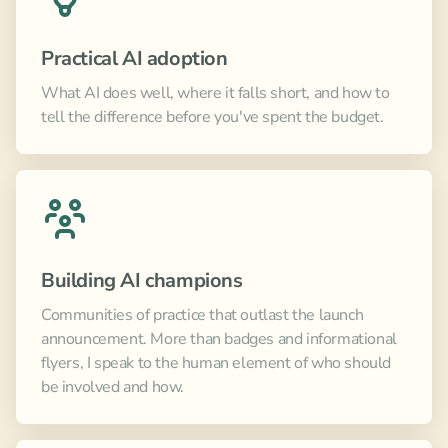
Practical AI adoption
What AI does well, where it falls short, and how to
tell the difference before you've spent the budget.
Building AI champions
Communities of practice that outlast the launch
announcement. More than badges and informational
flyers, I speak to the human element of who should
be involved and how.