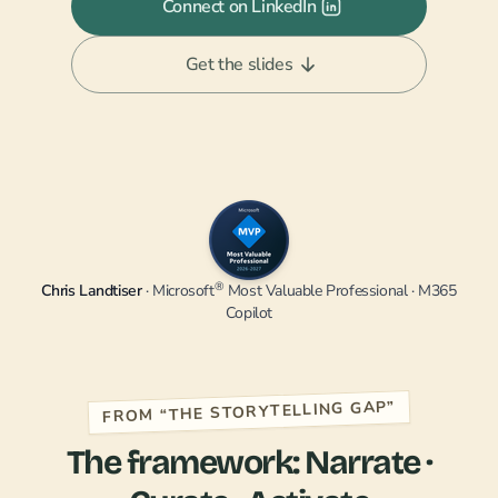
Connect on LinkedIn
Get the slides
®
Chris Landtiser
· Microsoft
Most Valuable Professional · M365
Copilot
FROM “THE STORYTELLING GAP”
The framework: Narrate ·