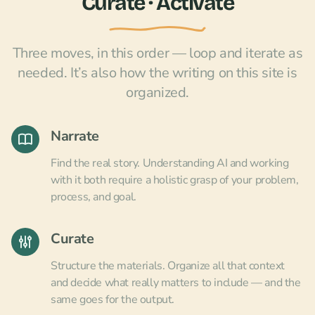
Curate · Activate
Three moves, in this order — loop and iterate as
needed. It’s also how the writing on this site is
organized.
Narrate
Find the real story. Understanding AI and working
with it both require a holistic grasp of your problem,
process, and goal.
Curate
Structure the materials. Organize all that context
and decide what really matters to include — and the
same goes for the output.