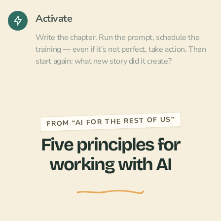
Activate
Write the chapter. Run the prompt, schedule the
training — even if it’s not perfect, take action. Then
start again: what new story did it create?
FROM “AI FOR THE REST OF US”
Five principles for
working with AI