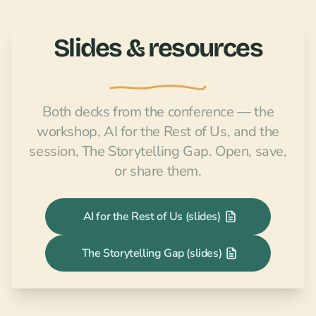
Slides & resources
Both decks from the conference — the
workshop,
AI for the Rest of Us
, and the
session,
The Storytelling Gap
. Open, save,
or share them.
AI for the Rest of Us (slides)
The Storytelling Gap (slides)