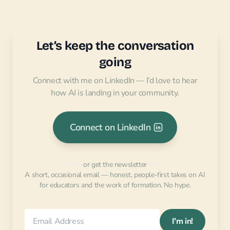
Let’s keep the conversation
going
Connect with me on LinkedIn — I’d love to hear
how AI is landing in your community.
Connect on LinkedIn
or get the newsletter
A short, occasional email — honest, people-first takes on AI
for educators and the work of formation. No hype.
I'm in!