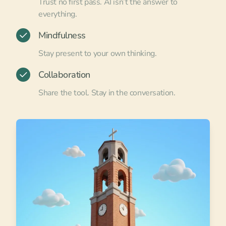
Trust no first pass. AI isn’t the answer to
everything.
Mindfulness
Stay present to your own thinking.
Collaboration
Share the tool. Stay in the conversation.