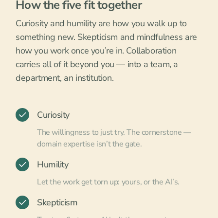
How the five fit together
Curiosity and humility are how you walk up to
something new. Skepticism and mindfulness are
how you work once you’re in. Collaboration
carries all of it beyond you — into a team, a
department, an institution.
Curiosity
The willingness to just try. The cornerstone —
domain expertise isn’t the gate.
Humility
Let the work get torn up: yours, or the AI’s.
Skepticism