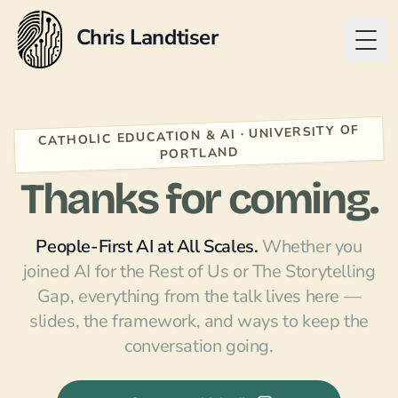
Chris Landtiser
Togg
CATHOLIC EDUCATION & AI · UNIVERSITY OF
PORTLAND
Thanks for coming.
People-First AI at All Scales.
Whether you
joined
AI for the Rest of Us
or
The Storytelling
Gap
, everything from the talk lives here —
slides, the framework, and ways to keep the
conversation going.